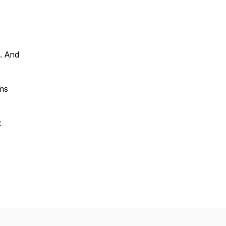
u. And
kms
t