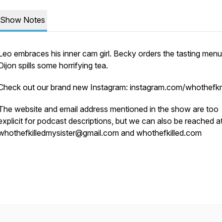
Show Notes
Leo embraces his inner cam girl. Becky orders the tasting men
Dijon spills some horrifying tea.
Check out our brand new Instagram: instagram.com/whothef
The website and email address mentioned in the show are too
explicit for podcast descriptions, but we can also be reached a
whothefkilledmysister@gmail.com and whothefkilled.com