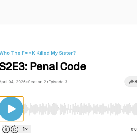
Who The F**K Killed My Sister?
S2E3: Penal Code
S
April 04, 2026
•
Season 2
•
Episode 3
Use Left/Right to seek, Home/End to jump to start o
0: