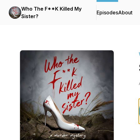
Who The F**K Killed My
Episodes
About
Sister?