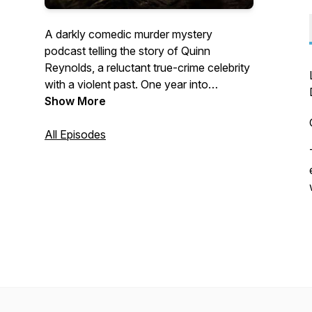
A darkly comedic murder mystery
podcast telling the story of Quinn
Reynolds, a reluctant true-crime celebrity
with a violent past. One year into
investigating her sister’s murder, Quinn
Show More
finds her first major lead — reigniting bitter
feuds with the media, law enforcement,
All Episodes
and an unhinged group of conspiracy
theorists.