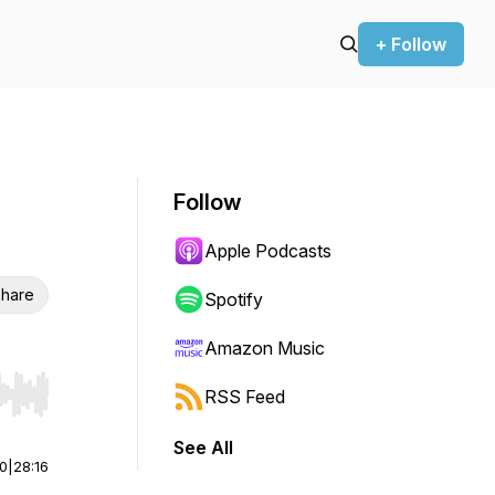
+ Follow
Follow
Apple Podcasts
hare
Spotify
Amazon Music
RSS Feed
r end. Hold shift to jump forward or backward.
See All
00
|
28:16